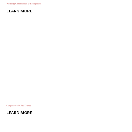
Wedding Ceremonies & Receptions
LEARN MORE
Corporate & Club Events
LEARN MORE