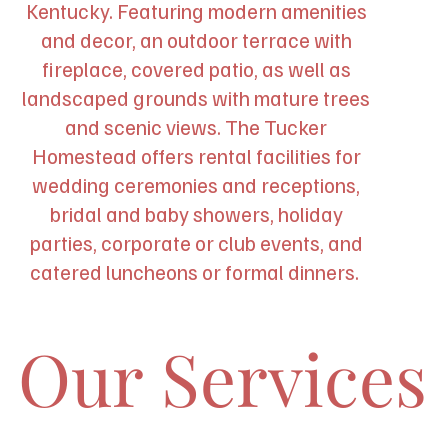
Kentucky. Featuring modern amenities
and decor, an outdoor terrace with
fireplace, covered patio, as well as
landscaped grounds with mature trees
and scenic views. The Tucker
Homestead offers rental facilities for
wedding ceremonies and receptions,
bridal and baby showers, holiday
parties, corporate or club events, and
catered luncheons or formal dinners.
Our Services