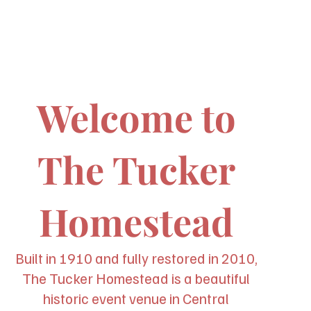
Welcome to
The Tucker
Homestead
Built in 1910 and fully restored in 2010,
The Tucker Homestead is a beautiful
historic event venue in Central