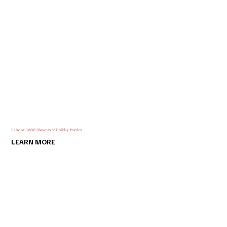
Baby or Bridal Showers & Holiday Parties
LEARN MORE